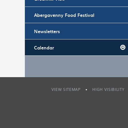
Abergavenny Food Festival
Newsletters
Calendar
VIEW SITEMAP
•
HIGH VISIBILITY