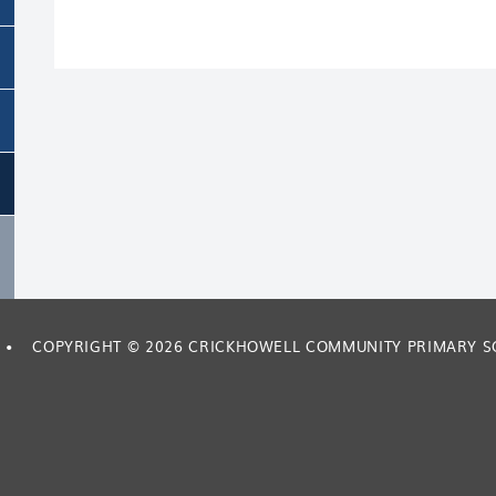
•
COPYRIGHT © 2026 CRICKHOWELL COMMUNITY PRIMARY 