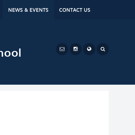
NEWS & EVENTS
CONTACT US
hool
Powered by
Translate