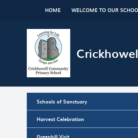
Skip to content ↓
HOME
WELCOME TO OUR SCHOO
Crickhowel
Schools of Sanctuary
Harvest Celebration
Greenhill Visit