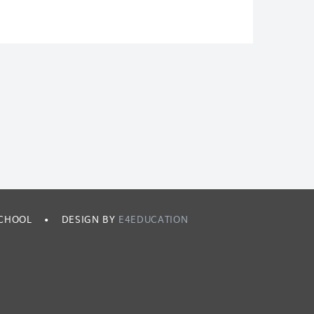
SCHOOL
•
DESIGN BY
E4EDUCATION