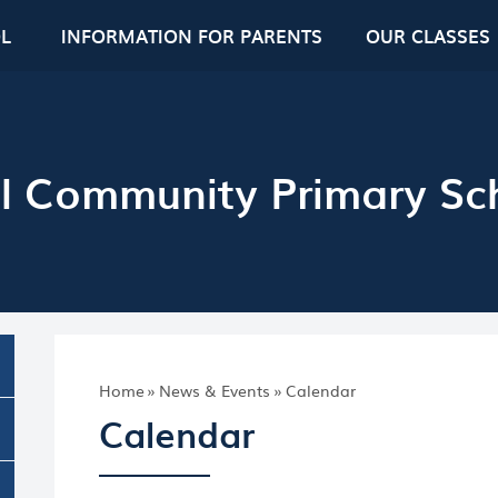
L
INFORMATION FOR PARENTS
OUR CLASSES
l Community Primary Sc
Home
»
News & Events
»
Calendar
Calendar