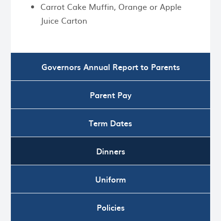
Carrot Cake Muffin, Orange or Apple
Juice Carton
Governors Annual Report to Parents
Parent Pay
Term Dates
Dinners
Uniform
Policies