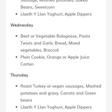
Beans, Sweetcorn
Llaeth Y Llan Yoghurt, Apple Dippers
Wednesday
Beef or Vegetable Bolognese, Pasta
Twists and Garlic Bread, Mixed
vegetables, Broccoli
Plain Cookie, Orange or Apple Juice
Carton
Thursday
Roast Turkey or vegan sausages, Mashed
potatoes and gravy, Carrots and Green
beans
Llaeth Y Llan Yoghurt, Apple Dippers