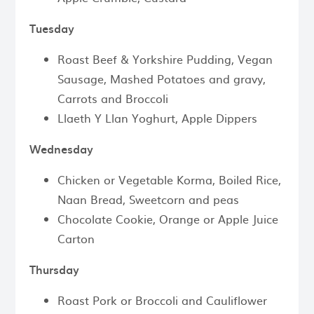
Tuesday
Roast Beef & Yorkshire Pudding, Vegan
Sausage, Mashed Potatoes and gravy,
Carrots and Broccoli
Llaeth Y Llan Yoghurt, Apple Dippers
Wednesday
Chicken or Vegetable Korma, Boiled Rice,
Naan Bread, Sweetcorn and peas
Chocolate Cookie, Orange or Apple Juice
Carton
Thursday
Roast Pork or Broccoli and Cauliflower