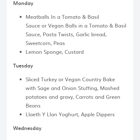
Monday
Meatballs In a Tomato & Basil
Sauce or Vegan Balls in a Tomato & Basil
Sauce, Pasta Twists, Garlic bread,
Sweetcorn, Peas
Lemon Sponge, Custard
Tuesday
Sliced Turkey or Vegan Country Bake
with Sage and Onion Stuffing, Mashed
potatoes and gravy, Carrots and Green
Beans
Llaeth Y Llan Yoghurt, Apple Dippers
Wednesday