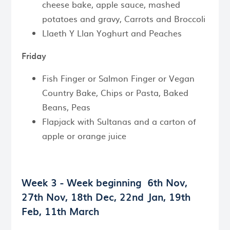
cheese bake, apple sauce, mashed
potatoes and gravy, Carrots and Broccoli
Llaeth Y Llan Yoghurt and Peaches
Friday
Fish Finger or Salmon Finger or Vegan
Country Bake, Chips or Pasta, Baked
Beans, Peas
Flapjack with Sultanas and a carton of
apple or orange juice
Week 3 - Week beginning
6th Nov,
27th Nov, 18th Dec, 22nd Jan, 19th
Feb, 11th March