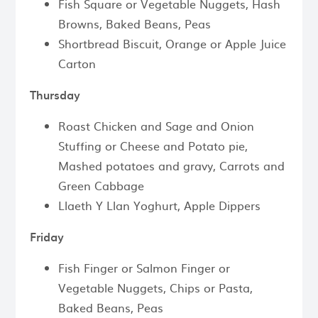
Fish Square or Vegetable Nuggets, Hash
Browns, Baked Beans, Peas
Shortbread Biscuit, Orange or Apple Juice
Carton
Thursday
Roast Chicken and Sage and Onion
Stuffing or Cheese and Potato pie,
Mashed potatoes and gravy, Carrots and
Green Cabbage
Llaeth Y Llan Yoghurt, Apple Dippers
Friday
Fish Finger or Salmon Finger or
Vegetable Nuggets, Chips or Pasta,
Baked Beans, Peas