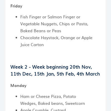
Friday
Fish Finger or Salmon Finger or
Vegetable Nuggets, Chips or Pasta,
Baked Beans or Peas
Chocolate Haystack, Orange or Apple
Juice Carton
Week 2 - Week beginning
20th Nov,
11th Dec, 15th Jan, 5th Feb, 4th March
Monday
Ham or Cheese Pizza, Potato
Wedges, Baked beans, Sweetcorn
Apple Crumble, Custard