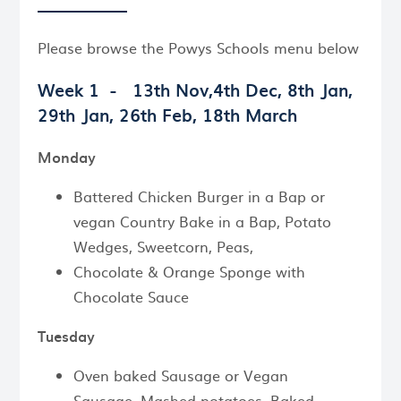
Please browse the Powys Schools menu below
Week 1 -
13th Nov,4th Dec, 8th Jan,
29th Jan, 26th Feb, 18th March
Monday
Battered Chicken Burger in a Bap or
vegan Country Bake in a Bap, Potato
Wedges, Sweetcorn, Peas,
Chocolate & Orange Sponge with
Chocolate Sauce
Tuesday
Oven baked Sausage or Vegan
Sausage, Mashed potatoes, Baked