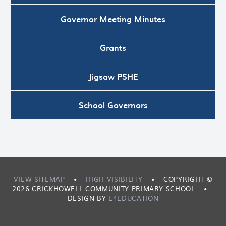
Governor Meeting Minutes
Grants
Jigsaw PSHE
School Governors
VIEW SITEMAP
•
HIGH VISIBILITY
•
COPYRIGHT ©
2026 CRICKHOWELL COMMUNITY PRIMARY SCHOOL
•
DESIGN BY
E4EDUCATION