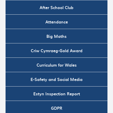
After School Club
Attendance
Big Maths
Criw Cymraeg-Gold Award
Curriculum for Wales
E-Safety and Social Media
Estyn Inspection Report
GDPR