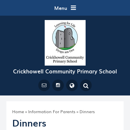
Skip to content ↓
Menu
Crickhowell Community Primary School
Powered by
Translate
Home
»
Information For Parents
»
Dinners
Dinners