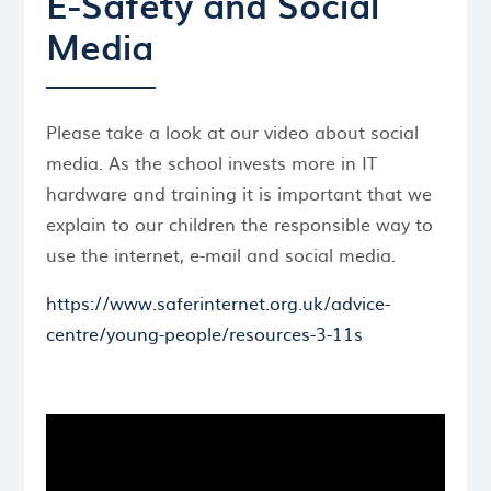
E-Safety and Social
Media
Please take a look at our video about social
media. As the school invests more in IT
hardware and training it is important that we
explain to our children the responsible way to
use the internet, e-mail and social media.
https://www.saferinternet.org.uk/advice-
centre/young-people/resources-3-11s