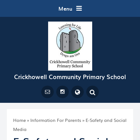
Skip to content ↓
Menu
Crickhowell Community Primary School
Powered by
Translate
Home
»
Information For Parents
»
E-Safety and Social
Media