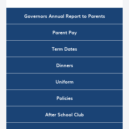
Governors Annual Report to Parents
Parent Pay
Term Dates
Dinners
Uniform
Policies
After School Club