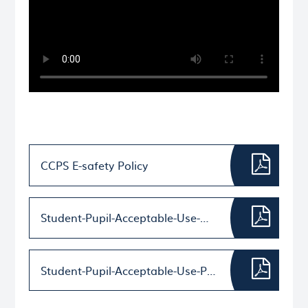
CCPS E-safety Policy
Student-Pupil-Acceptable-Use-Agreement-Template KS2
Student-Pupil-Acceptable-Use-Policy-Agreement-Template-–-for-younger-pupils-(Foundation-KS1)