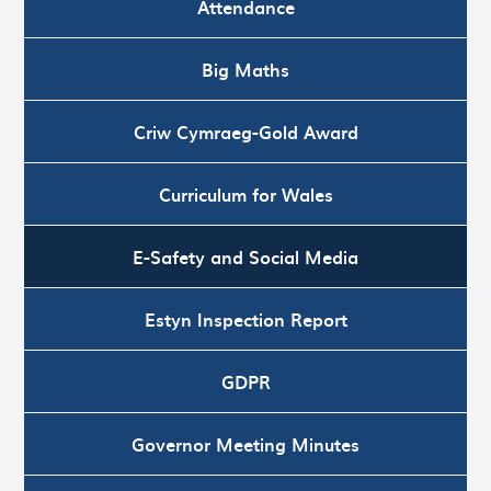
Attendance
Big Maths
Criw Cymraeg-Gold Award
Curriculum for Wales
E-Safety and Social Media
Estyn Inspection Report
GDPR
Governor Meeting Minutes