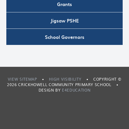
Grants
Jigsaw PSHE
School Governors
VIEW SITEMAP
•
HIGH VISIBILITY
•
COPYRIGHT ©
2026 CRICKHOWELL COMMUNITY PRIMARY SCHOOL
•
DESIGN BY
E4EDUCATION