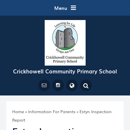
Skip to content ↓
Menu
Crickhowell Community Primary School
Powered by
Translate
Home
»
Information For Parents
»
Estyn Inspection
Report