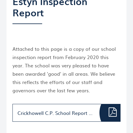
Estyn Inspection
Report
Attached to this page is a copy of our school
inspection report from February 2020 this
year. The school was very pleased to have
been awarded 'good' in all areas. We believe
this reflects the efforts of our staff and
governors over the last few years.
Crickhowell C.P. School Report 15.4.20