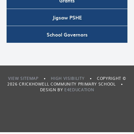
Grants
Jigsaw PSHE
School Governors
VIEW SITEMAP
•
HIGH VISIBILITY
•
COPYRIGHT ©
2026 CRICKHOWELL COMMUNITY PRIMARY SCHOOL
•
DESIGN BY
E4EDUCATION