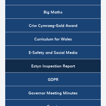
Big Maths
Criw Cymraeg-Gold Award
Curriculum for Wales
E-Safety and Social Media
Estyn Inspection Report
GDPR
Governor Meeting Minutes