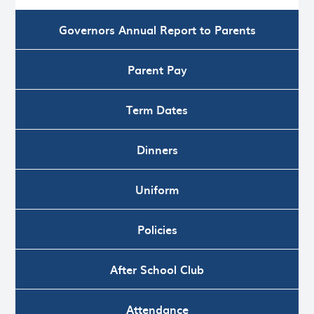
Governors Annual Report to Parents
Parent Pay
Term Dates
Dinners
Uniform
Policies
After School Club
Attendance