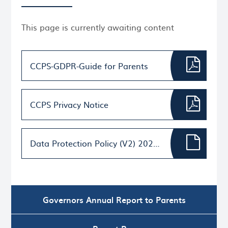
This page is currently awaiting content
CCPS-GDPR-Guide for Parents
CCPS Privacy Notice
Data Protection Policy (V2) 2022 signed (1)
Governors Annual Report to Parents