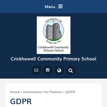
Skip to content ↓
Menu
Crickhowell Community Primary School
Powered by
Translate
Home
»
Information For Parents
»
GDPR
GDPR