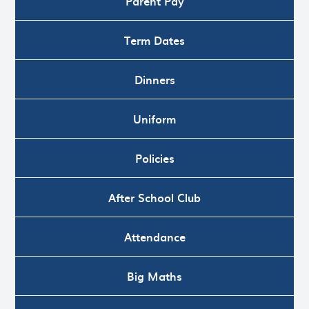
Parent Pay
Term Dates
Dinners
Uniform
Policies
After School Club
Attendance
Big Maths