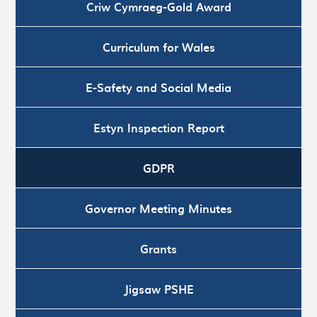
Criw Cymraeg-Gold Award
Curriculum for Wales
E-Safety and Social Media
Estyn Inspection Report
GDPR
Governor Meeting Minutes
Grants
Jigsaw PSHE