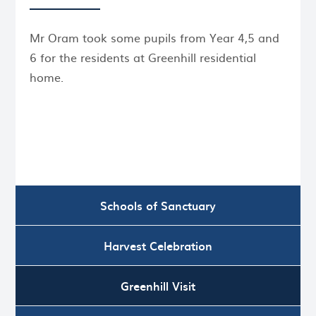
Mr Oram took some pupils from Year 4,5 and
6 for the residents at Greenhill residential
home.
Schools of Sanctuary
Harvest Celebration
Greenhill Visit