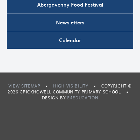
Abergavenny Food Festival
Newsletters
Calendar
VIEW SITEMAP
•
HIGH VISIBILITY
•
COPYRIGHT ©
2026 CRICKHOWELL COMMUNITY PRIMARY SCHOOL
•
DESIGN BY
E4EDUCATION