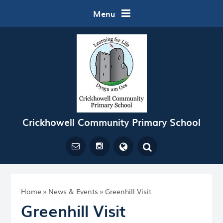
Skip to content ↓
Menu
Crickhowell Community Primary School
Powered by
Translate
Home
»
News & Events
»
Greenhill Visit
Greenhill Visit