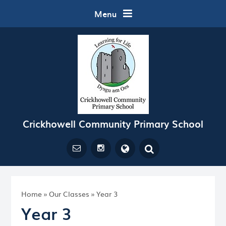
Skip to content ↓
Menu
Crickhowell Community Primary School
Powered by
Translate
Home
»
Our Classes
»
Year 3
Year 3