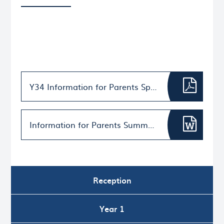
Y34 Information for Parents Spring Term 2026
Information for Parents Summer Term 2026 (002)
Reception
Year 1