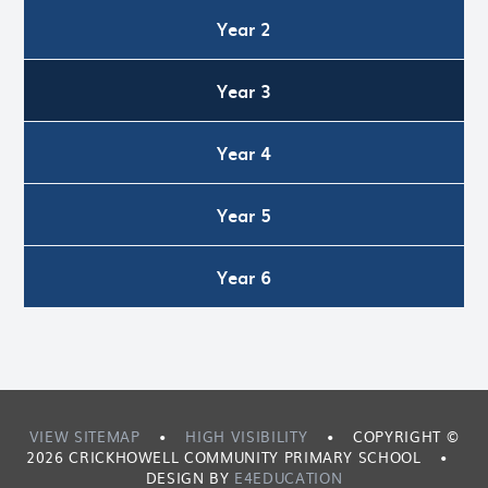
Year 2
Year 3
Year 4
Year 5
Year 6
VIEW SITEMAP
•
HIGH VISIBILITY
•
COPYRIGHT ©
2026 CRICKHOWELL COMMUNITY PRIMARY SCHOOL
•
DESIGN BY
E4EDUCATION